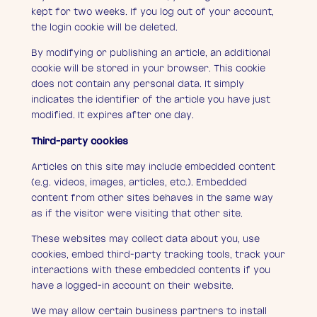
kept for two weeks. If you log out of your account,
the login cookie will be deleted.
By modifying or publishing an article, an additional
cookie will be stored in your browser. This cookie
does not contain any personal data. It simply
indicates the identifier of the article you have just
modified. It expires after one day.
Third-party cookies
Articles on this site may include embedded content
(e.g. videos, images, articles, etc.). Embedded
content from other sites behaves in the same way
as if the visitor were visiting that other site.
These websites may collect data about you, use
cookies, embed third-party tracking tools, track your
interactions with these embedded contents if you
have a logged-in account on their website.
We may allow certain business partners to install