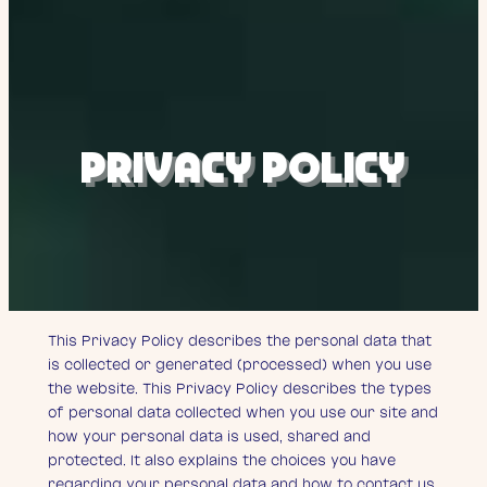
Privacy policy
PRIVACY POLICY
This Privacy Policy describes the personal data that
is collected or generated (processed) when you use
the website. This Privacy Policy describes the types
of personal data collected when you use our site and
how your personal data is used, shared and
protected. It also explains the choices you have
regarding your personal data and how to contact us.