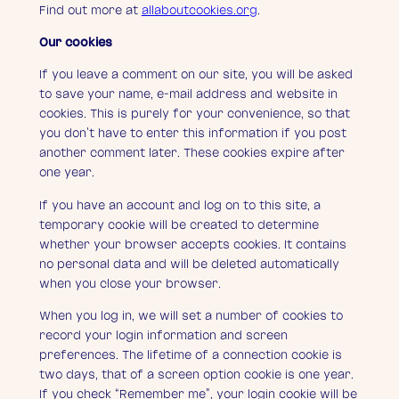
Find out more at
allaboutcookies.org
.
Our cookies
If you leave a comment on our site, you will be asked
to save your name, e-mail address and website in
cookies. This is purely for your convenience, so that
you don’t have to enter this information if you post
another comment later. These cookies expire after
one year.
If you have an account and log on to this site, a
temporary cookie will be created to determine
whether your browser accepts cookies. It contains
no personal data and will be deleted automatically
when you close your browser.
When you log in, we will set a number of cookies to
record your login information and screen
preferences. The lifetime of a connection cookie is
two days, that of a screen option cookie is one year.
If you check “Remember me”, your login cookie will be