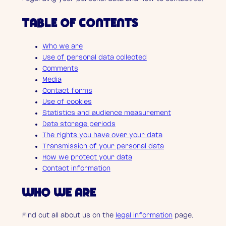
TABLE OF CONTENTS
Who we are
Use of personal data collected
Comments
Media
Contact forms
Use of cookies
Statistics and audience measurement
Data storage periods
The rights you have over your data
Transmission of your personal data
How we protect your data
Contact information
WHO WE ARE
Find out all about us on the
legal information
page.