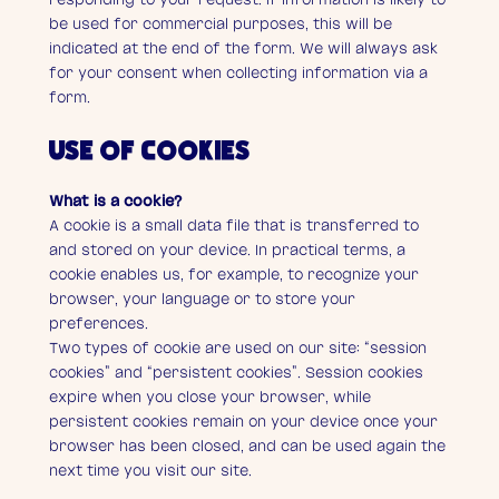
be used for commercial purposes, this will be
indicated at the end of the form. We will always ask
for your consent when collecting information via a
form.
USE OF COOKIES
What is a cookie?
A cookie is a small data file that is transferred to
and stored on your device. In practical terms, a
cookie enables us, for example, to recognize your
browser, your language or to store your
preferences.
Two types of cookie are used on our site: “session
cookies” and “persistent cookies”. Session cookies
expire when you close your browser, while
persistent cookies remain on your device once your
browser has been closed, and can be used again the
next time you visit our site.