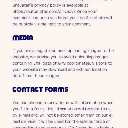
Gravatar’s privacy policy is available at
https://automattic.com/privacy/. Once your
comment has been validated, your profile photo will
be publicly visible next to your comment.
MEDIA
If you are a registered user uploading images to the
website, we advise you to avoid uploading images
containing EXIF data of GPS coordinates. Visitors to
your website may download and extract location
data from these images.
CONTACT FORMS
You can choose to provide us with information when
you fill in a form. This information will be sent to us
by e-mail and will not be stored other than on our e-
mail service; it will be used for the sole purpose of
responding to your request. If information is likely to