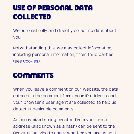
USE OF PERSONAL DATA
COLLECTED
We automatically and directly collect no data about
you.
Notwithstanding this, we may collect information,
including personal information, from third parties
(see
Cookies
).
COMMENTS
When you leave a comment on our website, the data
entered in the comment form, your IP address and
your browser’s user agent are collected to help us
detect undesirable comments.
An anonymized string created from your e-mail
address (also known as a hash) can be sent to the
Gravatar service to check whether you are using it.